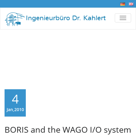
TOGG
BORIS and the WAGO
I/O system 750
4
Jan,2010
BORIS and the WAGO I/O system