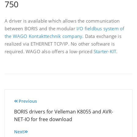
750
A driver is available which allows the communication
between BORIS and the modular
I/O fieldbus system of
the WAGO Kontakttechnik company
. Data exchange is
realized via ETHERNET TCP/IP. No other software is
required. WAGO also offers a low-priced
Starter-KIT
.
Post
Previous
navigation
BORIS drivers for Velleman K8055 and AVR-
NET-IO for free download
Next