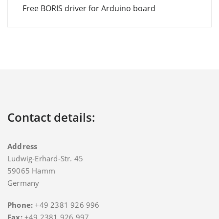
Free BORIS driver for Arduino board
Contact details:
Address
Ludwig-Erhard-Str. 45
59065 Hamm
Germany
Phone:
+49 2381 926 996
Fax:
+49 2381 926 997