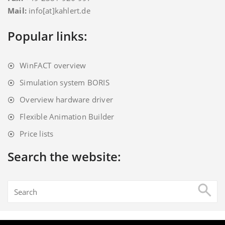
Mail:
info[at]kahlert.de
Popular links:
WinFACT overview
Simulation system BORIS
Overview hardware driver
Flexible Animation Builder
Price lists
Search the website: