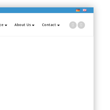
ce
About Us
Contact