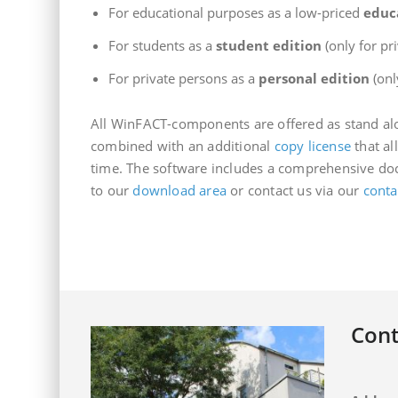
For educational purposes as a low-priced
educ
For students as a
student edition
(only for pr
For private persons as a
personal edition
(onl
All WinFACT-components are offered as stand alo
combined with an additional
copy license
that al
time. The software includes a comprehensive doc
to our
download area
or contact us via our
conta
Cont