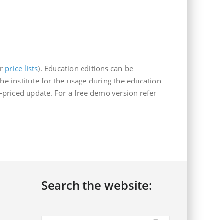
ur
price lists
). Education editions can be
he institute for the usage during the education
priced update. For a free demo version refer
Search the website: