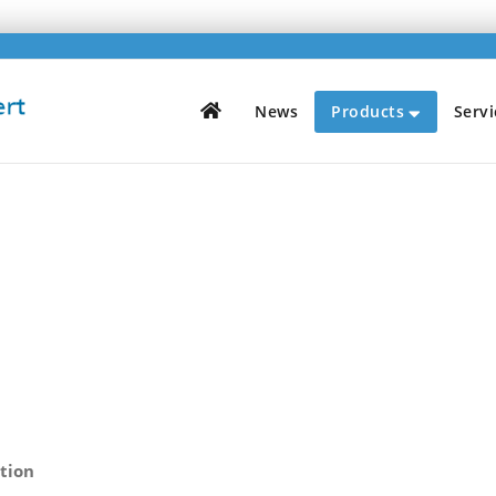
H
News
Products
Servi
ition