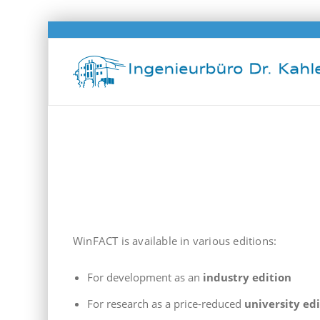
WinFACT editions
WinFACT is available in various editions:
For development as an
industry edition
For research as a price-reduced
university ed