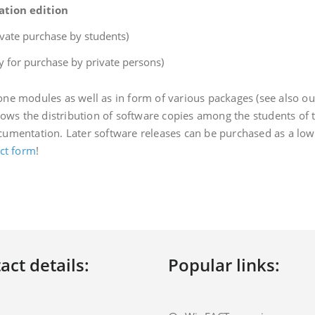
ation edition
ivate purchase by students)
y for purchase by private persons)
ne modules as well as in form of various packages (see also o
lows the distribution of software copies among the students of t
umentation. Later software releases can be purchased as a low-
ct form
!
act details:
Popular links: